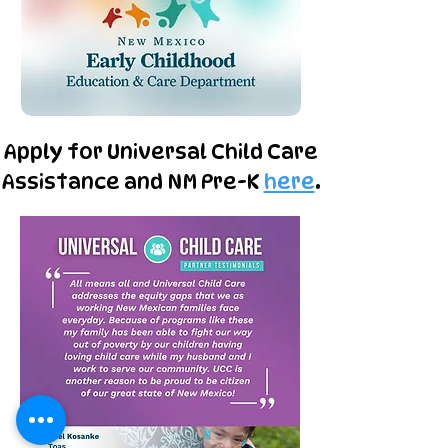
Apply for Universal Child Care
Assistance and NM Pre-K
here
.