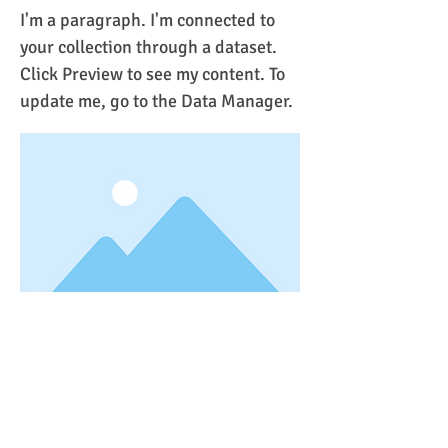
I'm a paragraph. I'm connected to
your collection through a dataset.
Click Preview to see my content. To
update me, go to the Data Manager.