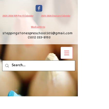
2025-2026 NM Pre-K Calendar
2025-2026 Daycare Calendar
Work with Us
steppingstonespreschool505@gmail.com
(505) 333-8193
I am a title 03