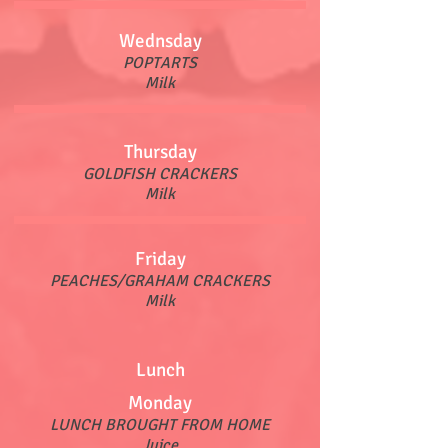
Wednsday
POPTARTS
Milk
Thursday
GOLDFISH CRACKERS
Milk
Friday
PEACHES/GRAHAM CRACKERS
Milk
Lunch
Monday
LUNCH BROUGHT FROM HOME
Juice