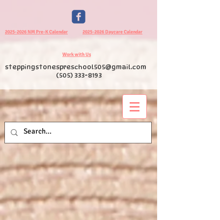
2025-2026 NM Pre-K Calendar
2025-2026 Daycare Calendar
Work with Us
steppingstonespreschool505@gmail.com
(505) 333-8193