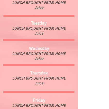
LUNCH BROUGHT FROM HOME
Juice
Tuesday
LUNCH BROUGHT FROM HOME
Juice
Wednsday
LUNCH BROUGHT FROM HOME
Juice
Thursday
LUNCH BROUGHT FROM HOME
Juice
Friday
LUNCH BROUGHT FROM HOME