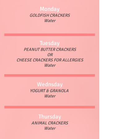
Monday
GOLDFISH CRACKERS
Water
Tuesday
PEANUT BUTTER CRACKERS
OR
CHEESE CRACKERS FOR ALLERGIES
Water
Wednsday
YOGURT & GRANOLA
Water
Thursday
ANIMAL CRACKERS
Water