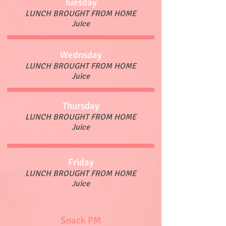
Tuesday
LUNCH BROUGHT FROM HOME
Juice
Wednsday
LUNCH BROUGHT FROM HOME
Juice
Thursday
LUNCH BROUGHT FROM HOME
Juice
Friday
LUNCH BROUGHT FROM HOME
Juice
Snack PM