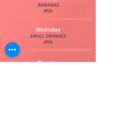
BANANAS
Milk
Wednsday
SMALL ORANGES
Milk
Thursday
POPTARTS
Milk
Friday
CHOICE OF CEREAL
Milk
Lunch