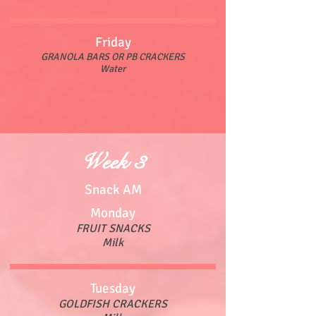
Friday
GRANOLA BARS OR PB CRACKERS
Water
Week 3
Snack AM
Monday
FRUIT SNACKS
Milk
Tuesday
GOLDFISH CRACKERS