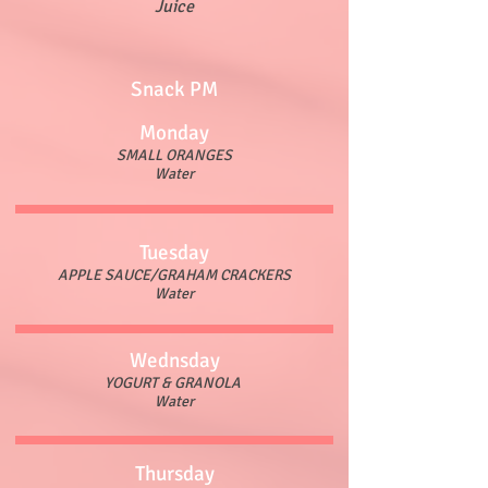
Juice
Snack PM
Monday
SMALL ORANGES
Water
Tuesday
APPLE SAUCE/GRAHAM CRACKERS
Water
Wednsday
YOGURT & GRANOLA
Water
Thursday