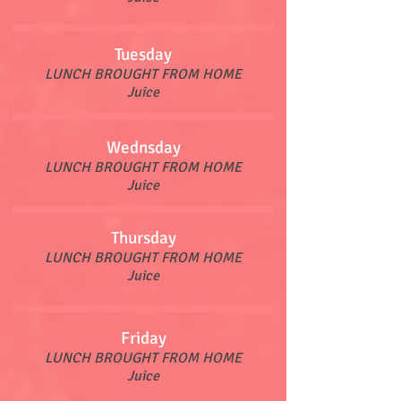
Tuesday
LUNCH BROUGHT FROM HOME
Juice
Wednsday
LUNCH BROUGHT FROM HOME
Juice
Thursday
LUNCH BROUGHT FROM HOME
Juice
Friday
LUNCH BROUGHT FROM HOME
Juice