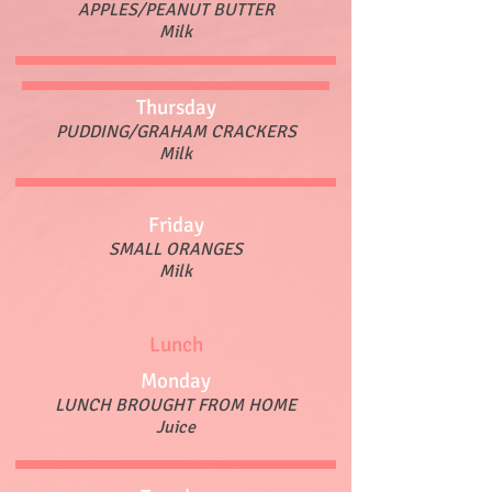
APPLES/PEANUT BUTTER
Milk
Thursday
PUDDING/GRAHAM CRACKERS
Milk
Friday
SMALL ORANGES
Milk
Lunch
Monday
LUNCH BROUGHT FROM HOME
Juice