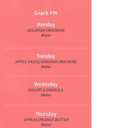
Snack PM
Monday
GOLDFISH CRACKERS
Water
Tuesday
APPLE SAUCE/GRAHAM CRACKERS
Water
Wednsday
YOGURT & GRANOLA
Water
Thursday
APPLES/PEANUT BUTTER
Water