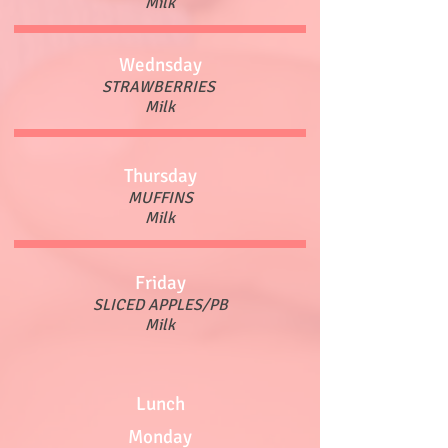
Milk
Wednsday
STRAWBERRIES
Milk
Thursday
MUFFINS
Milk
Friday
SLICED APPLES/PB
Milk
Lunch
Monday