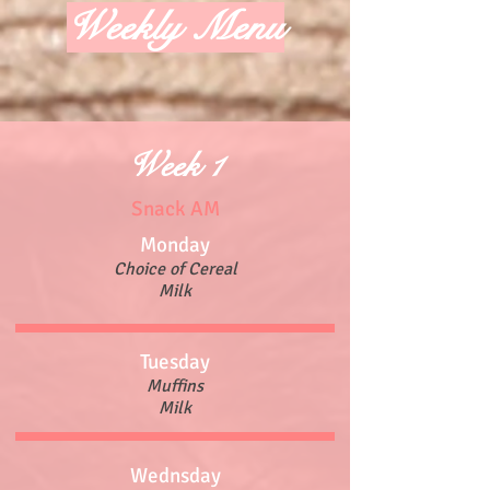
Weekly Menu
Week 1
Snack AM
Monday
Choice of Cereal
Milk
Tuesday
Muffins
Milk
Wednsday