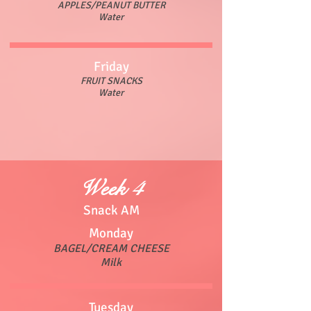
APPLES/PEANUT BUTTER
Water
Friday
FRUIT SNACKS
Water
Week 4
Snack AM
Monday
BAGEL/CREAM CHEESE
Milk
Tuesday