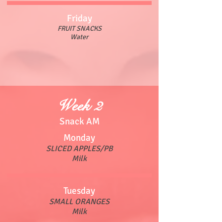
Friday
FRUIT SNACKS
Water
Week 2
Snack AM
Monday
SLICED APPLES/PB
Milk
Tuesday
SMALL ORANGES
Milk